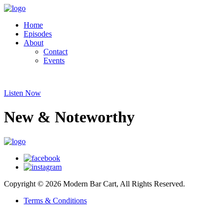
Home
Episodes
About
Contact
Events
Listen Now
New & Noteworthy
Copyright © 2026 Modern Bar Cart, All Rights Reserved.
Terms & Conditions