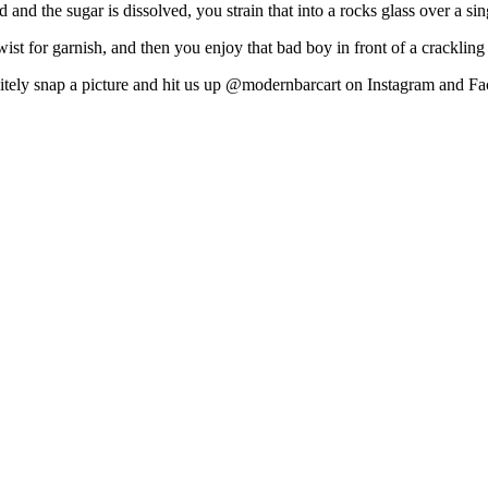
d and the sugar is dissolved, you strain that into a rocks glass over a si
st for garnish, and then you enjoy that bad boy in front of a crackling
nitely snap a picture and hit us up @modernbarcart on Instagram and Fa