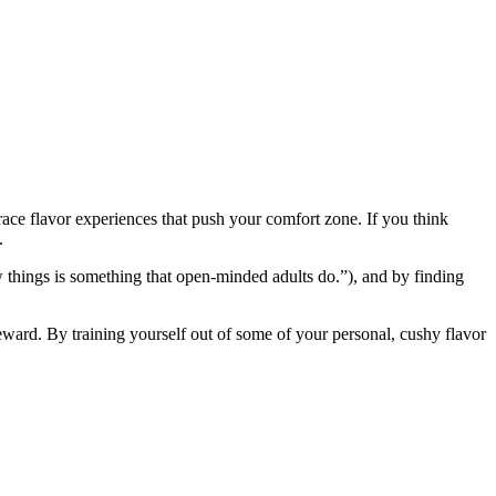
race flavor experiences that push your comfort zone. If you think
.
new things is something that open-minded adults do.”), and by finding
 reward. By training yourself out of some of your personal, cushy flavor