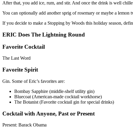
After that, you add ice, rum, and stir. And once the drink is well chille
You can optionally add another sprig of rosemary or maybe a lemon twi
If you decide to make a Stopping by Woods this holiday season, defi
ERIC Does The Lightning Round
Favorite Cocktail
The Last Word
Favorite Spirit
Gin. Some of Eric’s favorites are:
Bombay Sapphire (middle-shelf utility gin)
Bluecoat (American-made cocktail workhorse)
The Botanist (Favorite cocktail gin for special drinks)
Cocktail with Anyone, Past or Present
Present: Barack Obama