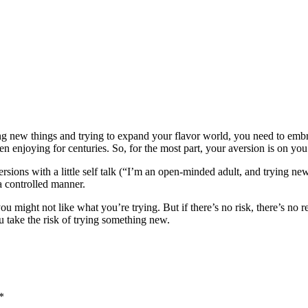
ning new things and trying to expand your flavor world, you need to emb
en enjoying for centuries. So, for the most part, your aversion is on you
aversions with a little self talk (“I’m an open-minded adult, and trying 
a controlled manner.
you might not like what you’re trying. But if there’s no risk, there’s no
 take the risk of trying something new.
*