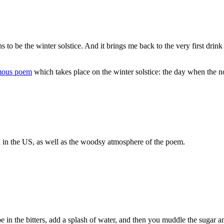
 be the winter solstice. And it brings me back to the very first drink 
amous poem
which takes place on the winter solstice: the day when the no
ion in the US, as well as the woodsy atmosphere of the poem.
n the bitters, add a splash of water, and then you muddle the sugar and