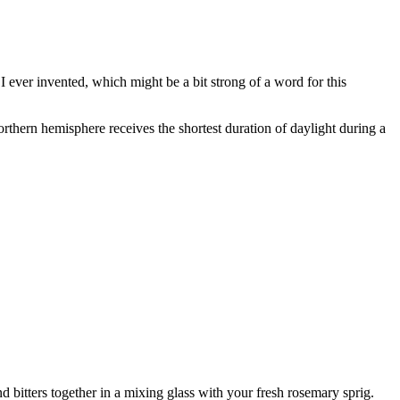
I ever invented, which might be a bit strong of a word for this
rthern hemisphere receives the shortest duration of daylight during a
 bitters together in a mixing glass with your fresh rosemary sprig.