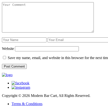
Website
Save my name, email, and website in this browser for the next ti
Copyright © 2026 Modern Bar Cart, All Rights Reserved.
Terms & Conditions