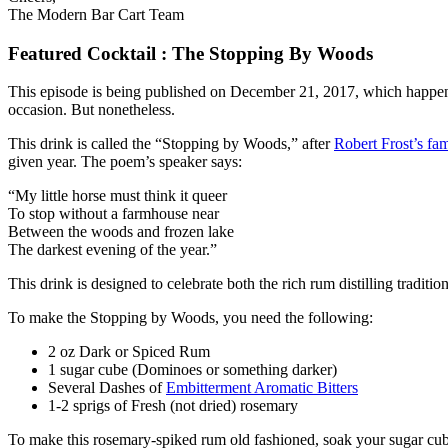
The Modern Bar Cart Team
Featured Cocktail : The Stopping By Woods
This episode is being published on December 21, 2017, which happens to
occasion. But nonetheless.
This drink is called the “Stopping by Woods,” after
Robert Frost’s f
given year. The poem’s speaker says:
“My little horse must think it queer
To stop without a farmhouse near
Between the woods and frozen lake
The darkest evening of the year.”
This drink is designed to celebrate both the rich rum distilling tradit
To make the Stopping by Woods, you need the following:
2 oz Dark or Spiced Rum
1 sugar cube (Dominoes or something darker)
Several Dashes of
Embitterment Aromatic Bitters
1-2 sprigs of Fresh (not dried) rosemary
To make this rosemary-spiked rum old fashioned, soak your sugar cube i