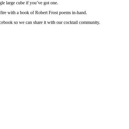
ngle large cube if you’ve got one.
 fire with a book of Robert Frost poems in-hand.
cebook so we can share it with our cocktail community.