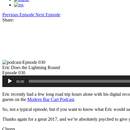
Previous Episode
Next Episode
Share:
Facebook
Twitter
Pinterest
Share
Eric Does the Lightning Round
Episode 030
Audio
00:00
Player
Eric recently had a few long road trip hours alone with his digital rec
guests on the
Modern Bar Cart Podcast
.
So, not a typical episode, but if you want to know what Eric would say 
Thanks again for a great 2017, and we’re absolutely psyched to give 
Cheers,