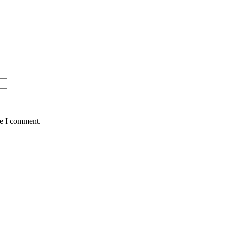
me I comment.