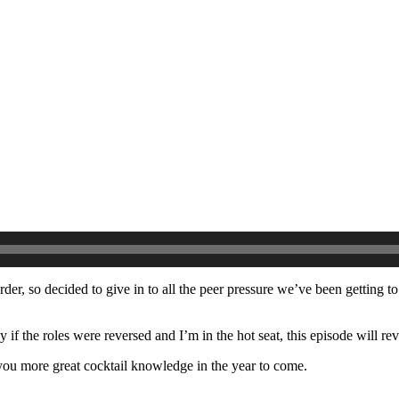
order, so decided to give in to all the peer pressure we’ve been getting 
if the roles were reversed and I’m in the hot seat, this episode will reve
you more great cocktail knowledge in the year to come.