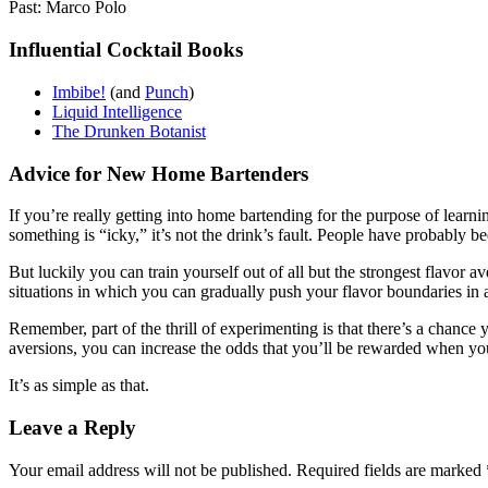
Past: Marco Polo
Influential Cocktail Books
Imbibe!
(and
Punch
)
Liquid Intelligence
The Drunken Botanist
Advice for New Home Bartenders
If you’re really getting into home bartending for the purpose of lear
something is “icky,” it’s not the drink’s fault. People have probably be
But luckily you can train yourself out of all but the strongest flavor 
situations in which you can gradually push your flavor boundaries in 
Remember, part of the thrill of experimenting is that there’s a chance 
aversions, you can increase the odds that you’ll be rewarded when you
It’s as simple as that.
Leave a Reply
Your email address will not be published.
Required fields are marked