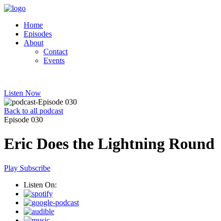
Home
Episodes
About
Contact
Events
Listen Now
Back to all podcast
Episode 030
Eric Does the Lightning Round
Play
Subscribe
Listen On: