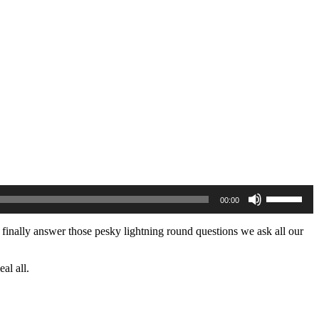
Use
00:00
Up/Down
Arrow
keys
to finally answer those pesky lightning round questions we ask all our
to
increase
or
al all.
decrease
volume.