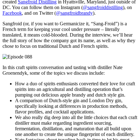
created
Sangfroid Distilling
in Hyattsville, Maryland, just outside of
DC. You can follow them on Instagram (
@sangfroiddistilling
), on
Facebook
, and on Twitter (
@sangfroidbrandy
).
Sangfroid (or, if you want to Germanicize it, “Sang-Froid”) is a
French term for keeping your cool under pressure – literally
translated, it means cold-blooded. During the interview, we’ll hear
the full story of how the company got its name, as well as why they
chose to focus on traditional Dutch and French spirits.
In this craft spirits conversation and tasting with distiller Nate
Groenendyk, some of the topics we discuss include:
How a duo of spirits enthusiasts converted their love for craft
spirits into an agricultural and distilling operation that’s
pumping out delicious apple brandy and dutch style gin.
A comparison of Dutch-style gin and London Dry gin,
specifically looking at differences in production methods,
flavor profiles, and cocktail applications.
We also really dig deep into all the little choices that each craft
distiller must make regarding ingredient sourcing,
fermentation, distillation, and maturation that all build upon
one another to create the unique fingerprint of each distillery.
Nate fantasizes about traveling back in time to let his great