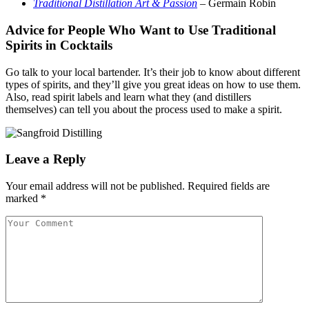
Traditional Distillation Art & Passion
– Germain Robin
Advice for People Who Want to Use Traditional
Spirits in Cocktails
Go talk to your local bartender. It’s their job to know about different
types of spirits, and they’ll give you great ideas on how to use them.
Also, read spirit labels and learn what they (and distillers
themselves) can tell you about the process used to make a spirit.
Leave a Reply
Your email address will not be published.
Required fields are
marked
*