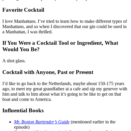
Favorite Cocktail
I love Manhattans. I’ve tried to learn how to make different types of
Manhattans, and so when I discovered that our gin could be used in
a Manhattan, I was thrilled.
If You Were a Cocktail Tool or Ingredient, What
Would You Be?
A shot glass.
Cocktail with Anyone, Past or Present
I’d like to go back to the Netherlands, maybe about 150-175 years
ago, to meet my great grandfather at a cafe and sip my genever with
him and talk to him about what it’s going to be like to get on that
boat and come to America.
Influential Books
Mr. Boston Bartender’s Guide
(mentioned earlier in the
episode)