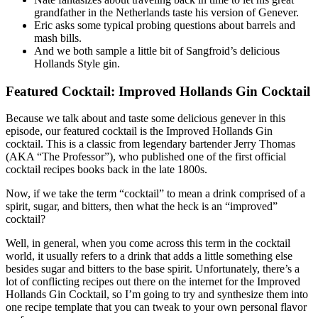
grandfather in the Netherlands taste his version of Genever.
Eric asks some typical probing questions about barrels and
mash bills.
And we both sample a little bit of Sangfroid’s delicious
Hollands Style gin.
Featured Cocktail: Improved Hollands Gin Cocktail
Because we talk about and taste some delicious genever in this
episode, our featured cocktail is the Improved Hollands Gin
cocktail. This is a classic from legendary bartender Jerry Thomas
(AKA “The Professor”), who published one of the first official
cocktail recipes books back in the late 1800s.
Now, if we take the term “cocktail” to mean a drink comprised of a
spirit, sugar, and bitters, then what the heck is an “improved”
cocktail?
Well, in general, when you come across this term in the cocktail
world, it usually refers to a drink that adds a little something else
besides sugar and bitters to the base spirit. Unfortunately, there’s a
lot of conflicting recipes out there on the internet for the Improved
Hollands Gin Cocktail, so I’m going to try and synthesize them into
one recipe template that you can tweak to your own personal flavor