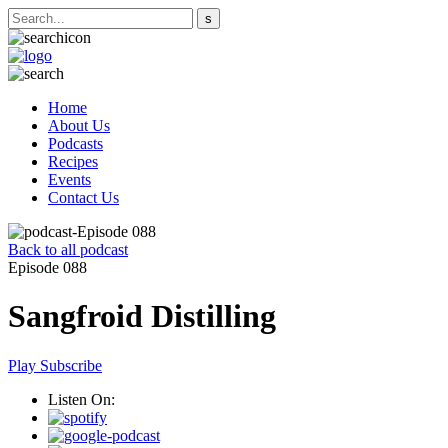
Home
About Us
Podcasts
Recipes
Events
Contact Us
Back to all podcast
Episode 088
Sangfroid Distilling
Play
Subscribe
Listen On: