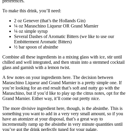
preferences.
To make this drink, you’ll need:
2 oz Genever (that’s the Hollands Gin)
¼ oz Maraschino Liqueur OR Grand Marnier
¼ oz simple syrup
Several Dashes of Aromatic Bitters (we like to use our
Embitterment Aromatic Bitters)
½ bar spoon of absinthe
Combine all these ingredients in a mixing glass with ice, stir until
chilled and well integrated, and then strain into a stemmed cocktail
glass and garnish with a lemon twist.
A few notes on your ingredients here. The decision between
Maraschino Liqueur and Grand Marnier is a pretty simple one. If
you’re looking for an end result that’s soft and nutty go with the
Maraschino, but if you’d like to play up the citrus notes, opt for the
Grand Marnier. Either way, it’ll come out pretty nice.
The more divisive ingredient here, though, is the absinthe. This is
something you want to add in a very very small amount, so if you
have an atomizer at your disposal, that’s a great way to
incrementally ramp up the absinthe in very minute quantities until
you’ve got the drink perfectly tuned for your palate.