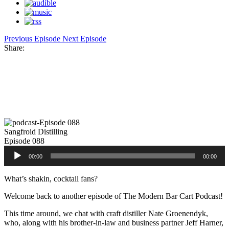
Previous Episode
Next Episode
Share:
Facebook
Twitter
Pinterest
Share
Sangfroid Distilling
Episode 088
Audio
00:00
00:00
Player
What’s shakin, cocktail fans?
Welcome back to another episode of The Modern Bar Cart Podcast!
This time around, we chat with craft distiller Nate Groenendyk,
who, along with his brother-in-law and business partner Jeff Harner,