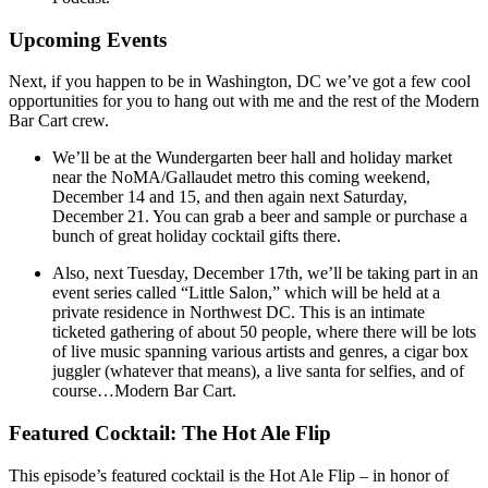
Upcoming Events
Next, if you happen to be in Washington, DC we’ve got a few cool
opportunities for you to hang out with me and the rest of the Modern
Bar Cart crew.
We’ll be at the Wundergarten beer hall and holiday market
near the NoMA/Gallaudet metro this coming weekend,
December 14 and 15, and then again next Saturday,
December 21. You can grab a beer and sample or purchase a
bunch of great holiday cocktail gifts there.
Also, next Tuesday, December 17th, we’ll be taking part in an
event series called “Little Salon,” which will be held at a
private residence in Northwest DC. This is an intimate
ticketed gathering of about 50 people, where there will be lots
of live music spanning various artists and genres, a cigar box
juggler (whatever that means), a live santa for selfies, and of
course…Modern Bar Cart.
Featured Cocktail: The Hot Ale Flip
This episode’s featured cocktail is the Hot Ale Flip – in honor of