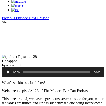
Previous Episode
Next Episode
Share:
Facebook
Twitter
Pinterest
Share
Uncapped
Episode 128
Audio
00:00
00:00
Player
What’s shakin, cocktail fans?
Welcome to episode 128 of The Modern Bar Cart Podcast!
This time around, we have a great cross-over episode for you, where
the tables are turned and Eric is suddenly the one being interviewed