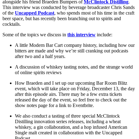
alongside his friend Braeden Bumpers of
McClintock Distilling
.
This interview was conducted by beverage broadcaster Chris Sands
of the
Uncapped Podcast
, who spends most of his time in the craft
beer space, but has recently been branching out to spirits and
cocktails.
Some of the topics we discuss in
this interview
include:
A little Modern Bar Cart company history, including how our
bitters are made and why we’re still cranking out podcasts
after two and a half years.
A discussion of whiskey tasting notes, and the strange world
of online spirits reviews
How Braeden and I set up our upcoming Bar Room Blitz
event, which will take place on Friday, December 13, the day
after this episode airs. There may be a few extra tickets
released the day of the event, so feel free to check out the
show notes page for a link to Eventbrite.
We also conduct a tasting of three special McClintock
Distilling innovation series releases, including a wheat
whiskey, a gin collaboration, and a hop infused American
Single malt created in collaboration with the Uncapped
Podcast.