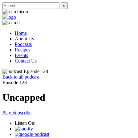
Home
About Us
Podcasts
Recipes
Events
Contact Us
Back to all podcast
Episode 128
Uncapped
Play
Subscribe
Listen On: