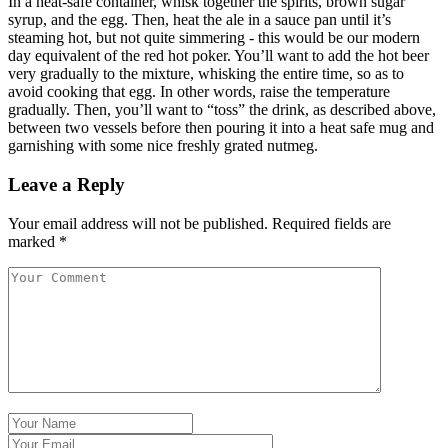
In a heat-safe container, whisk together the spirits, brown sugar
syrup, and the egg. Then, heat the ale in a sauce pan until it’s
steaming hot, but not quite simmering - this would be our modern
day equivalent of the red hot poker. You’ll want to add the hot beer
very gradually to the mixture, whisking the entire time, so as to
avoid cooking that egg. In other words, raise the temperature
gradually. Then, you’ll want to “toss” the drink, as described above,
between two vessels before then pouring it into a heat safe mug and
garnishing with some nice freshly grated nutmeg.
Leave a Reply
Your email address will not be published.
Required fields are
marked
*