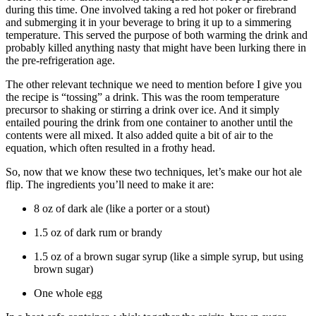
during this time. One involved taking a red hot poker or firebrand
and submerging it in your beverage to bring it up to a simmering
temperature. This served the purpose of both warming the drink and
probably killed anything nasty that might have been lurking there in
the pre-refrigeration age.
The other relevant technique we need to mention before I give you
the recipe is “tossing” a drink. This was the room temperature
precursor to shaking or stirring a drink over ice. And it simply
entailed pouring the drink from one container to another until the
contents were all mixed. It also added quite a bit of air to the
equation, which often resulted in a frothy head.
So, now that we know these two techniques, let’s make our hot ale
flip. The ingredients you’ll need to make it are:
8 oz of dark ale (like a porter or a stout)
1.5 oz of dark rum or brandy
1.5 oz of a brown sugar syrup (like a simple syrup, but using
brown sugar)
One whole egg