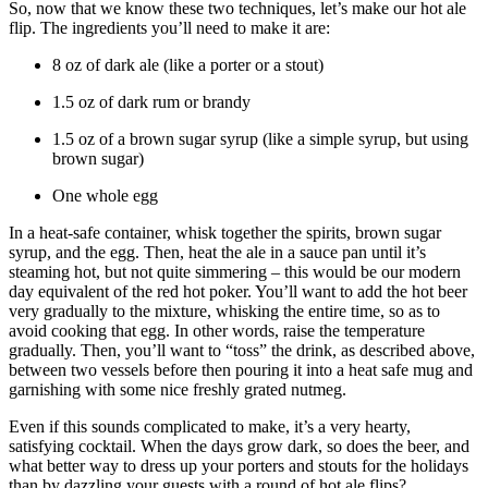
So, now that we know these two techniques, let’s make our hot ale
flip. The ingredients you’ll need to make it are:
8 oz of dark ale (like a porter or a stout)
1.5 oz of dark rum or brandy
1.5 oz of a brown sugar syrup (like a simple syrup, but using
brown sugar)
One whole egg
In a heat-safe container, whisk together the spirits, brown sugar
syrup, and the egg. Then, heat the ale in a sauce pan until it’s
steaming hot, but not quite simmering – this would be our modern
day equivalent of the red hot poker. You’ll want to add the hot beer
very gradually to the mixture, whisking the entire time, so as to
avoid cooking that egg. In other words, raise the temperature
gradually. Then, you’ll want to “toss” the drink, as described above,
between two vessels before then pouring it into a heat safe mug and
garnishing with some nice freshly grated nutmeg.
Even if this sounds complicated to make, it’s a very hearty,
satisfying cocktail. When the days grow dark, so does the beer, and
what better way to dress up your porters and stouts for the holidays
than by dazzling your guests with a round of hot ale flips?