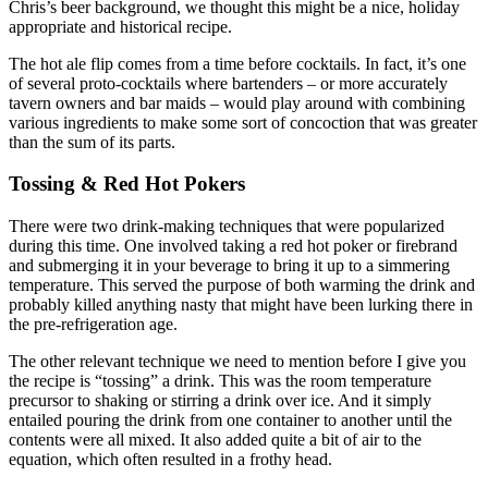
Chris’s beer background, we thought this might be a nice, holiday
appropriate and historical recipe.
The hot ale flip comes from a time before cocktails. In fact, it’s one
of several proto-cocktails where bartenders – or more accurately
tavern owners and bar maids – would play around with combining
various ingredients to make some sort of concoction that was greater
than the sum of its parts.
Tossing & Red Hot Pokers
There were two drink-making techniques that were popularized
during this time. One involved taking a red hot poker or firebrand
and submerging it in your beverage to bring it up to a simmering
temperature. This served the purpose of both warming the drink and
probably killed anything nasty that might have been lurking there in
the pre-refrigeration age.
The other relevant technique we need to mention before I give you
the recipe is “tossing” a drink. This was the room temperature
precursor to shaking or stirring a drink over ice. And it simply
entailed pouring the drink from one container to another until the
contents were all mixed. It also added quite a bit of air to the
equation, which often resulted in a frothy head.