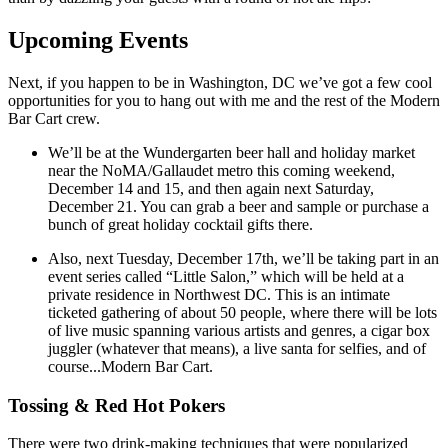
Upcoming Events
Next, if you happen to be in Washington, DC we’ve got a few cool
opportunities for you to hang out with me and the rest of the Modern
Bar Cart crew.
We’ll be at the Wundergarten beer hall and holiday market
near the NoMA/Gallaudet metro this coming weekend,
December 14 and 15, and then again next Saturday,
December 21. You can grab a beer and sample or purchase a
bunch of great holiday cocktail gifts there.
Also, next Tuesday, December 17th, we’ll be taking part in an
event series called “Little Salon,” which will be held at a
private residence in Northwest DC. This is an intimate
ticketed gathering of about 50 people, where there will be lots
of live music spanning various artists and genres, a cigar box
juggler (whatever that means), a live santa for selfies, and of
course...Modern Bar Cart.
Tossing & Red Hot Pokers
There were two drink-making techniques that were popularized