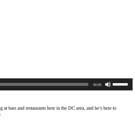
Use
00:00
Up/Down
Arrow
keys
to
increase
 at bars and restaurants here in the DC area, and he’s here to
or
s.
decrease
volume.