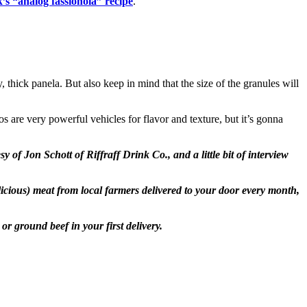
’s “analog fassionola” recipe
.
, thick panela. But also keep in mind that the size of the granules will
 are very powerful vehicles for flavor and texture, but it’s gonna
f Jon Schott of Riffraff Drink Co., and a little bit of interview
elicious) meat from local farmers delivered to your door every month,
r ground beef in your first delivery.