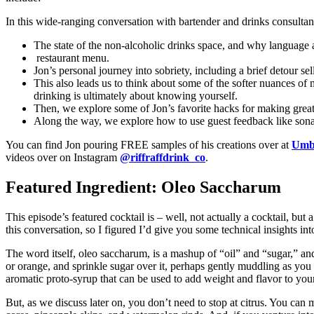
In this wide-ranging conversation with bartender and drinks consultan
The state of the non-alcoholic drinks space, and why language a
restaurant menu.
Jon’s personal journey into sobriety, including a brief detour s
This also leads us to think about some of the softer nuances of
drinking is ultimately about knowing yourself.
Then, we explore some of Jon’s favorite hacks for making great 
Along the way, we explore how to use guest feedback like sonar, 
You can find Jon pouring FREE samples of his creations over at
Umbr
videos over on Instagram
@riffraffdrink_co
.
Featured Ingredient: Oleo Saccharum
This episode’s featured cocktail is – well, not actually a cocktail, but a
this conversation, so I figured I’d give you some technical insights int
The word itself, oleo saccharum, is a mashup of “oil” and “sugar,” and in
or orange, and sprinkle sugar over it, perhaps gently muddling as you g
aromatic proto-syrup that can be used to add weight and flavor to your
But, as we discuss later on, you don’t need to stop at citrus. You can