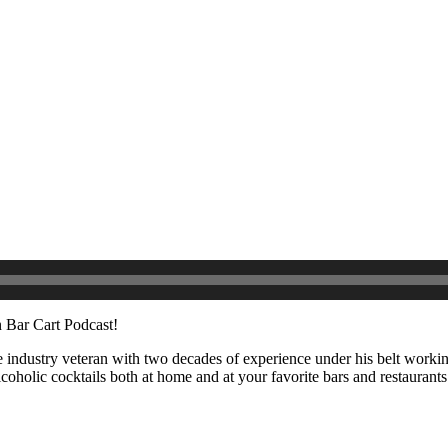
 Bar Cart Podcast!
 industry veteran with two decades of experience under his belt working
holic cocktails both at home and at your favorite bars and restaurant