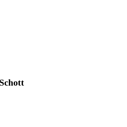
Schott