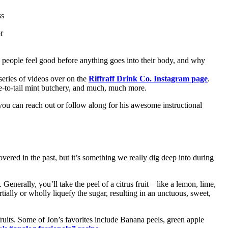
ss
r
ke people feel good before anything goes into their body, and why
series of videos over on the
Riffraff Drink Co. Instagram page
.
ose-to-tail mint butchery, and much, much more.
ou can reach out or follow along for his awesome instructional
overed in the past, but it’s something we really dig deep into during
Generally, you’ll take the peel of a citrus fruit – like a lemon, lime,
tially or wholly liquefy the sugar, resulting in an unctuous, sweet,
fruits. Some of Jon’s favorites include Banana peels, green apple