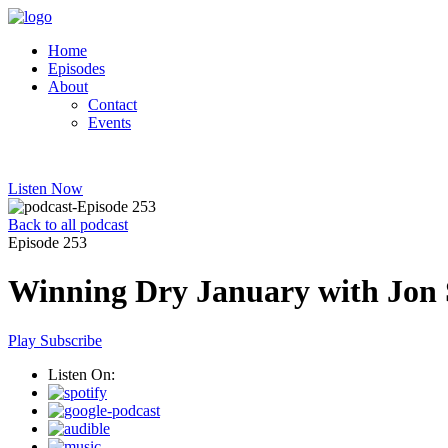
Home
Episodes
About
Contact
Events
Listen Now
Back to all podcast
Episode 253
Winning Dry January with Jon 
Play
Subscribe
Listen On: