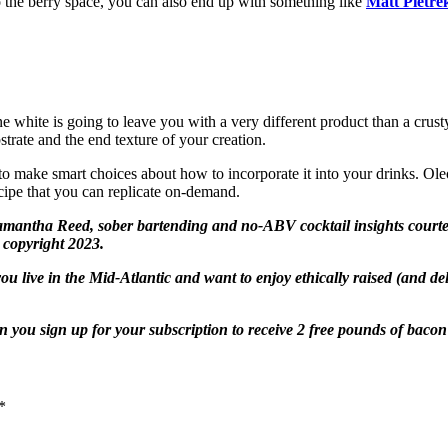
o the berry space, you can also end up with something like
Matt Pietrek
e white is going to leave you with a very different product than a crusty
bstrate and the end texture of your creation.
 make smart choices about how to incorporate it into your drinks. Oleos
recipe that you can replicate on-demand.
antha Reed, sober bartending and no-ABV cocktail insights courtesy o
 copyright 2023.
 you live in the Mid-Atlantic and want to enjoy ethically raised (and d
 you sign up for your subscription to receive 2 free pounds of bacon o
*