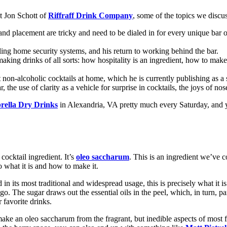
t Jon Schott of
Riffraff Drink Company
, some of the topics we discu
nd placement are tricky and need to be dialed in for every unique bar o
elling home security systems, and his return to working behind the bar.
 making drinks of all sorts: how hospitality is an ingredient, how to ma
non-alcoholic cocktails at home, which he is currently publishing as a 
the use of clarity as a vehicle for surprise in cocktails, the joys of n
ella Dry Drinks
in Alexandria, VA pretty much every Saturday, and y
 cocktail ingredient. It’s
oleo saccharum
. This is an ingredient we’ve c
o what it is and how to make it.
 its most traditional and widespread usage, this is precisely what it is. 
o. The sugar draws out the essential oils in the peel, which, in turn, par
 favorite drinks.
 make an oleo saccharum from the fragrant, but inedible aspects of most 