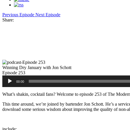
Previous Episode
Next Episode
Share:
Facebook
Twitter
Pinterest
Share
Winning Dry January with Jon Schott
Episode 253
Audio
00:00
Player
What’s shakin, cocktail fans? Welcome to episode 253 of The Modern
This time around, we’re joined by bartender Jon Schott. He’s a service
download some serious wisdom about improving the quality of non-alco
include: