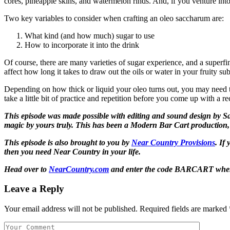
cores, pineapple skins, and watermelon rinds. And, if you venture int
Two key variables to consider when crafting an oleo saccharum are:
What kind (and how much) sugar to use
How to incorporate it into the drink
Of course, there are many varieties of sugar experience, and a superfin
affect how long it takes to draw out the oils or water in your fruity su
Depending on how thick or liquid your oleo turns out, you may need to
take a little bit of practice and repetition before you come up with a 
This episode was made possible with editing and sound design by Sam
magic by yours truly. This has been a Modern Bar Cart production,
This episode is also brought to you by
Near Country Provisions
. If
then you need Near Country in your life.
Head over to
NearCountry.com
and enter the code
BARCART
when
Leave a Reply
Your email address will not be published.
Required fields are marked