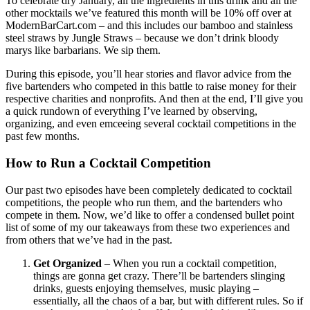
To celebrate dry January, all the ingredients in this drink and all the
other mocktails we’ve featured this month will be 10% off over at
ModernBarCart.com – and this includes our bamboo and stainless
steel straws by Jungle Straws – because we don’t drink bloody
marys like barbarians. We sip them.
During this episode, you’ll hear stories and flavor advice from the
five bartenders who competed in this battle to raise money for their
respective charities and nonprofits. And then at the end, I’ll give you
a quick rundown of everything I’ve learned by observing,
organizing, and even emceeing several cocktail competitions in the
past few months.
How to Run a Cocktail Competition
Our past two episodes have been completely dedicated to cocktail
competitions, the people who run them, and the bartenders who
compete in them. Now, we’d like to offer a condensed bullet point
list of some of my our takeaways from these two experiences and
from others that we’ve had in the past.
Get Organized
– When you run a cocktail competition,
things are gonna get crazy. There’ll be bartenders slinging
drinks, guests enjoying themselves, music playing –
essentially, all the chaos of a bar, but with different rules. So if