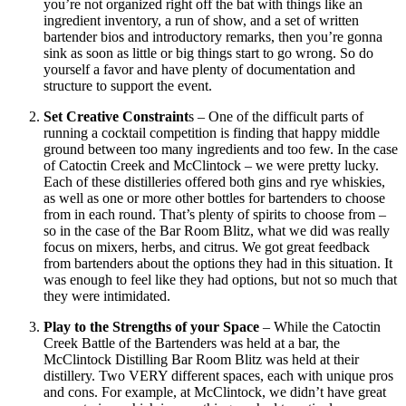
you’re not organized right off the bat with things like an
ingredient inventory, a run of show, and a set of written
bartender bios and introductory remarks, then you’re gonna
sink as soon as little or big things start to go wrong. So do
yourself a favor and have plenty of documentation and
structure to support the event.
Set Creative Constraint
s – One of the difficult parts of
running a cocktail competition is finding that happy middle
ground between too many ingredients and too few. In the case
of Catoctin Creek and McClintock – we were pretty lucky.
Each of these distilleries offered both gins and rye whiskies,
as well as one or more other bottles for bartenders to choose
from in each round. That’s plenty of spirits to choose from –
so in the case of the Bar Room Blitz, what we did was really
focus on mixers, herbs, and citrus. We got great feedback
from bartenders about the options they had in this situation. It
was enough to feel like they had options, but not so much that
they were intimidated.
Play to the Strengths of your Space
– While the Catoctin
Creek Battle of the Bartenders was held at a bar, the
McClintock Distilling Bar Room Blitz was held at their
distillery. Two VERY different spaces, each with unique pros
and cons. For example, at McClintock, we didn’t have great