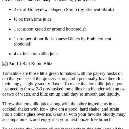
2 oz of Honeydew Jalapeno Shrub (by Element Shrub)
½ oz fresh lime juice
1 teaspoon grated or ground horseradish
1 dropper of our Iki Japanese Bitters by Embitterment
(optional)
4 oz fresh tomatillo juice
Tomatillos are those little green tomatoes with the papery husks on
em that you see at the grocery store, and I personally love them for
their tangy, slightly smoky flavor. To make that tomatillo juice, you
just need to throw 2-3 pre-husked tomatillos in a blender with an oz
or two of water, and blitz em up until they’re smooth and liquidy.
Throw that tomatillo juice along with the other ingredients in a
cocktail shaker with ice – give em a good, hard shake, and strain
into a collins glass over ice. Garnish with your favorite bloody mary
accompaniment, and enjoy it at your next booze-free brunch.