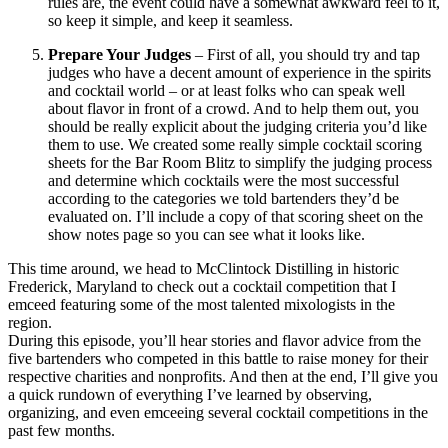
rules are, the event could have a somewhat awkward feel to it,
so keep it simple, and keep it seamless.
Prepare Your Judges
– First of all, you should try and tap
judges who have a decent amount of experience in the spirits
and cocktail world – or at least folks who can speak well
about flavor in front of a crowd. And to help them out, you
should be really explicit about the judging criteria you’d like
them to use. We created some really simple cocktail scoring
sheets for the Bar Room Blitz to simplify the judging process
and determine which cocktails were the most successful
according to the categories we told bartenders they’d be
evaluated on. I’ll include a copy of that scoring sheet on the
show notes page so you can see what it looks like.
This time around, we head to McClintock Distilling in historic
Frederick, Maryland to check out a cocktail competition that I
emceed featuring some of the most talented mixologists in the
region.
During this episode, you’ll hear stories and flavor advice from the
five bartenders who competed in this battle to raise money for their
respective charities and nonprofits. And then at the end, I’ll give you
a quick rundown of everything I’ve learned by observing,
organizing, and even emceeing several cocktail competitions in the
past few months.