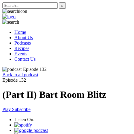
Home
About Us
Podcasts
Recipes
Events
Contact Us
Back to all podcast
Episode 132
(Part II) Bart Room Blitz
Play
Subscribe
Listen On: