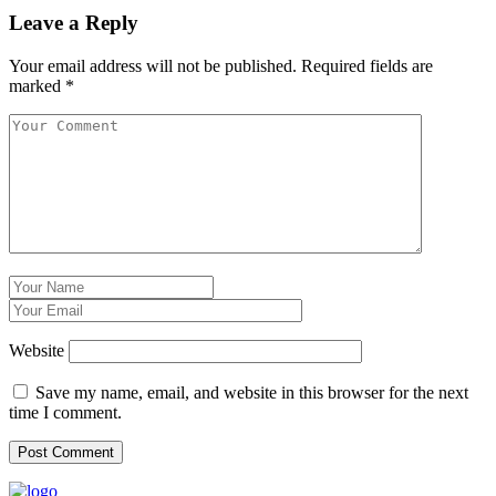
Leave a Reply
Your email address will not be published.
Required fields are
marked
*
Website
Save my name, email, and website in this browser for the next
time I comment.