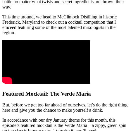
battle no matter what twists and secret ingredients are thrown their
way.
This time around, we head to McClintock Distilling in historic
Frederick, Maryland to check out a cocktail competition that I
emceed featuring some of the most talented mixologists in the
region.
Featured Mocktail: The Verde Maria
But, before we get too far ahead of ourselves, let’s do the right thing
here and give you the chance to make yourself a drink.
In accordance with our dry January theme for this month, this
episode’s featured mocktail is the Verde Maria – a zippy, green spin
on the classic bloody mary. To make it, you’ll need: