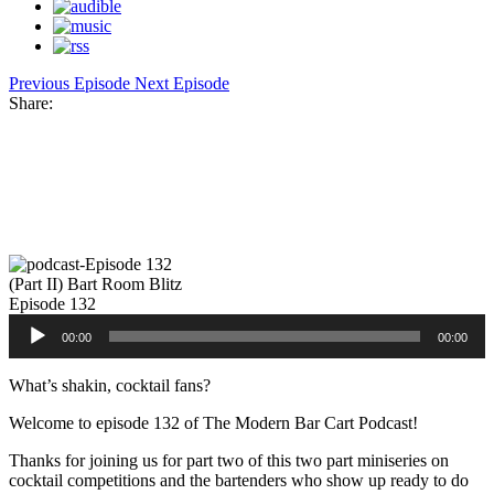
Previous Episode
Next Episode
Share:
Facebook
Twitter
Pinterest
Share
(Part II) Bart Room Blitz
Episode 132
Audio
00:00
00:00
Player
What’s shakin, cocktail fans?
Welcome to episode 132 of The Modern Bar Cart Podcast!
Thanks for joining us for part two of this two part miniseries on
cocktail competitions and the bartenders who show up ready to do