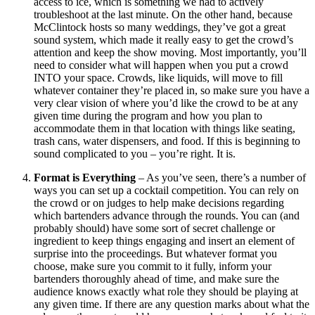
access to ice, which is something we had to actively
troubleshoot at the last minute. On the other hand, because
McClintock hosts so many weddings, they’ve got a great
sound system, which made it really easy to get the crowd’s
attention and keep the show moving. Most importantly, you’ll
need to consider what will happen when you put a crowd
INTO your space. Crowds, like liquids, will move to fill
whatever container they’re placed in, so make sure you have a
very clear vision of where you’d like the crowd to be at any
given time during the program and how you plan to
accommodate them in that location with things like seating,
trash cans, water dispensers, and food. If this is beginning to
sound complicated to you – you’re right. It is.
Format is Everything
– As you’ve seen, there’s a number of
ways you can set up a cocktail competition. You can rely on
the crowd or on judges to help make decisions regarding
which bartenders advance through the rounds. You can (and
probably should) have some sort of secret challenge or
ingredient to keep things engaging and insert an element of
surprise into the proceedings. But whatever format you
choose, make sure you commit to it fully, inform your
bartenders thoroughly ahead of time, and make sure the
audience knows exactly what role they should be playing at
any given time. If there are any question marks about what the